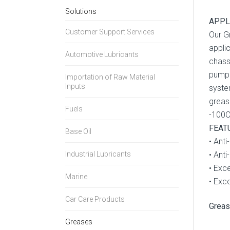
Solutions
APPL
Customer Support Services
Our G
appli
Automotive Lubricants
chass
pumpa
Importation of Raw Material
Inputs
syste
greas
Fuels
-100C
FEAT
Base Oil
• Anti
Industrial Lubricants
• Anti
• Exce
Marine
• Exc
Car Care Products
Grea
Greases