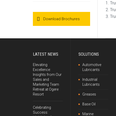
Tru
Tru
Tru
Download Brochures
LATEST NEWS
SOLUTIONS
Elevating
Automotive
Excellence:
Lubricants
Insights from Our
Sales and
Industrial
Marketing Team
Lubricants
Retreat at Ogere
Resort
Greases
Base Oil
Celebrating
Success:
Marine