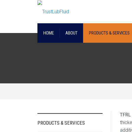
HOME
ABOUT
PRODUCTS & SERVICES
TFRL
thicke
PRODUCTS & SERVICES
addit