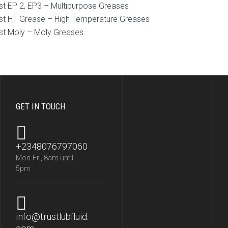
st EP 2, EP3 – Multipurpose Greases
st HT Grease – High Temperature Greases
st Moly – Moly Greases
GET IN TOUCH
+2348076797060
Mon-Fri, 8am until
5pm
info@trustlubfluid.