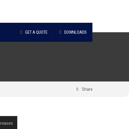
GET A QUOTE
DOWNLOADS
Share
Greases