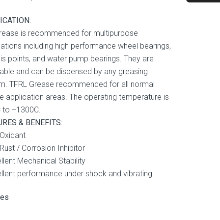
ICATION:
rease is recommended for multipurpose
cations including high performance wheel bearings,
is points, and water pump bearings. They are
ble and can be dispensed by any greasing
m. TFRL Grease recommended for all normal
e application areas. The operating temperature is
 to +1300C.
URES & BENEFITS:
-Oxidant
-Rust / Corrosion Inhibitor
llent Mechanical Stability
ellent performance under shock and vibrating
ses