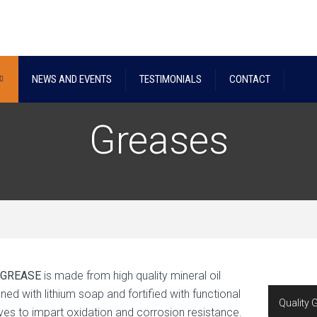
NEWS AND EVENTS
TESTIMONIALS
CONTACT
Greases
 GREASE
is made from high quality mineral oil
ned with lithium soap and fortified with functional
Quality 
ives to impart oxidation and corrosion resistance.