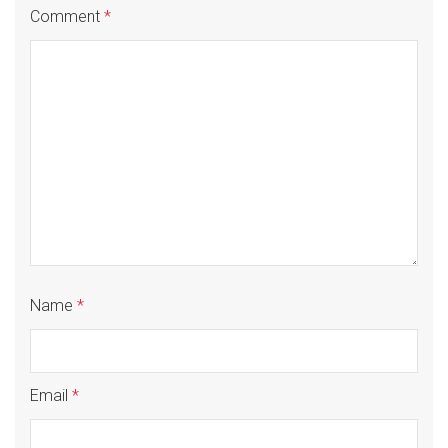
Comment
*
Name
*
Email
*