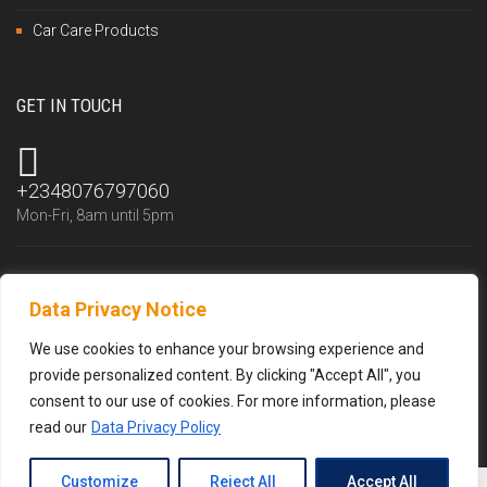
Car Care Products
GET IN TOUCH
+2348076797060
Mon-Fri, 8am until 5pm
Data Privacy Notice
info@trustlubfluid.com
We reply within 24 hours
We use cookies to enhance your browsing experience and
provide personalized content. By clicking "Accept All", you
consent to our use of cookies. For more information, please
read our
Data Privacy Policy
Customize
Reject All
Accept All