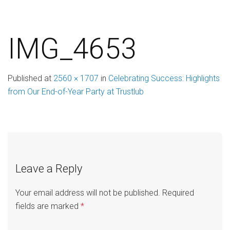
IMG_4653
Published
at
2560 × 1707
in
Celebrating Success: Highlights
from Our End-of-Year Party at Trustlub
Leave a Reply
Your email address will not be published.
Required
fields are marked
*