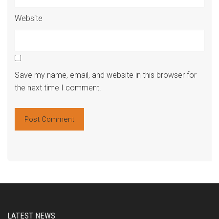
Website
Save my name, email, and website in this browser for
the next time I comment.
Alte
LATEST NEWS