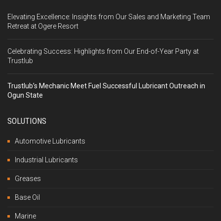
Elevating Excellence: Insights from Our Sales and Marketing Team
Retreat at Ogere Resort
Celebrating Success: Highlights from Our End-of-Year Party at
Trustlub
Trustlub’s Mechanic Meet Fuel Successful Lubricant Outreach in
Ogun State
SOLUTIONS
Automotive Lubricants
Industrial Lubricants
Greases
Base Oil
Marine