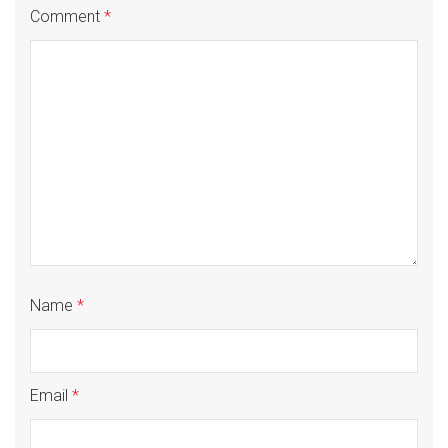
Comment
*
Name
*
Email
*