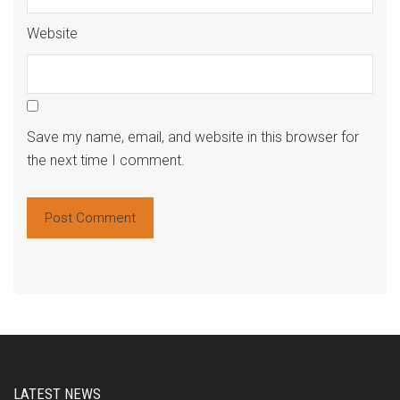
Website
Save my name, email, and website in this browser for
the next time I comment.
Alte
LATEST NEWS