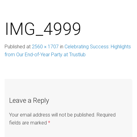
IMG_4999
Published
at
2560 × 1707
in
Celebrating Success: Highlights
from Our End-of-Year Party at Trustlub
Leave a Reply
Your email address will not be published.
Required
fields are marked
*