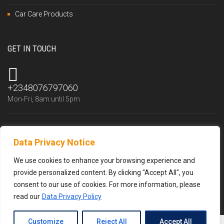
Car Care Products
GET IN TOUCH
+2348076797060
Mon-Fri, 8am until 5pm
Data Privacy Notice
info@trustlubfluid.com
We reply within 24 hours
We use cookies to enhance your browsing experience and
provide personalized content. By clicking "Accept All", you
consent to our use of cookies. For more information, please
read our
Data Privacy Policy
Customize
Reject All
Accept All