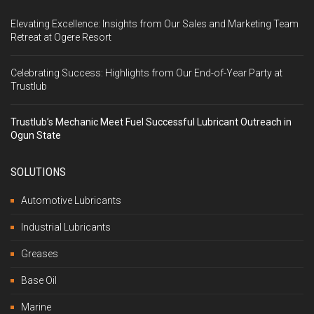
Elevating Excellence: Insights from Our Sales and Marketing Team
Retreat at Ogere Resort
Celebrating Success: Highlights from Our End-of-Year Party at
Trustlub
Trustlub’s Mechanic Meet Fuel Successful Lubricant Outreach in
Ogun State
SOLUTIONS
Automotive Lubricants
Industrial Lubricants
Greases
Base Oil
Marine