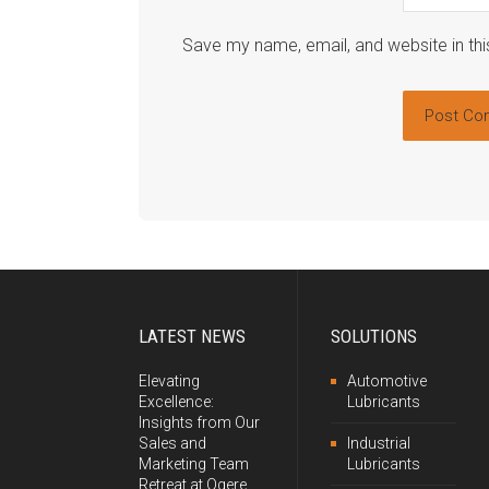
Save my name, email, and website in thi
LATEST NEWS
SOLUTIONS
Elevating
Automotive
Excellence:
Lubricants
Insights from Our
Sales and
Industrial
Marketing Team
Lubricants
Retreat at Ogere