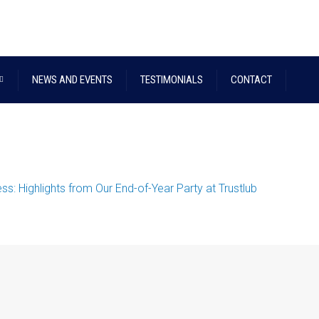
NEWS AND EVENTS
TESTIMONIALS
CONTACT
s: Highlights from Our End-of-Year Party at Trustlub