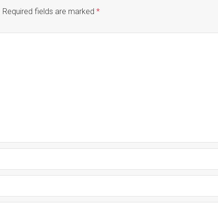
.
Required fields are marked
*