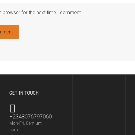
s browser for the next time I comment.
GET IN TOUCH
+2348076797060
Mon-Fri, 8am until
5pm