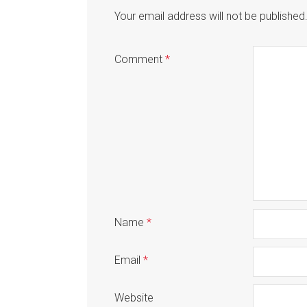
Your email address will not be published
Comment
*
Name
*
Email
*
Website