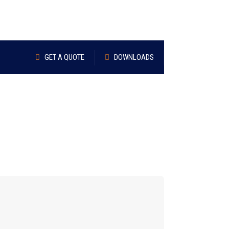
GET A QUOTE
DOWNLOADS