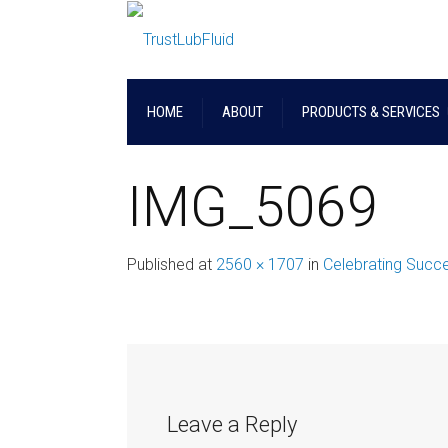
HOME
ABOUT
PRODUCTS & SERVICES
IMG_5069
Published
at
2560 × 1707
in
Celebrating Succes
Leave a Reply