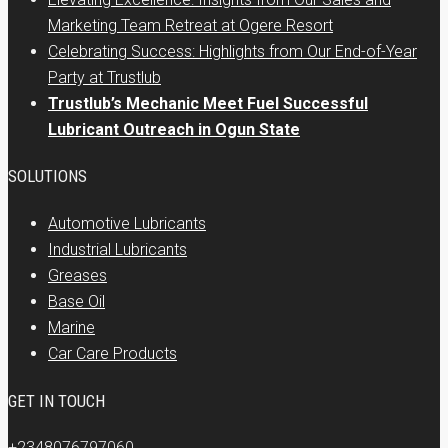
Marketing Team Retreat at Ogere Resort
Celebrating Success: Highlights from Our End-of-Year
Party at Trustlub
Trustlub’s Mechanic Meet Fuel Successful
Lubricant Outreach in Ogun State
SOLUTIONS
Automotive Lubricants
Industrial Lubricants
Greases
Base Oil
Marine
Car Care Products
GET IN TOUCH
+2348076797060