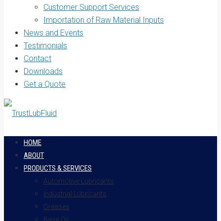
Customer Support Services
Importation of Raw Material Inputs
News and Events
Testimonials
Contact
Downloads
Get a Quote
HOME
ABOUT
PRODUCTS & SERVICES
Automotive Lubricants
Industrial Lubricants
Greases
Base Oil