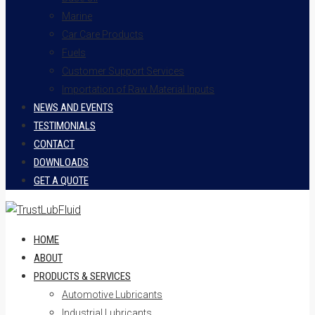
Marine
Car Care Products
Fuels
Customer Support Services
Importation of Raw Material Inputs
NEWS AND EVENTS
TESTIMONIALS
CONTACT
DOWNLOADS
GET A QUOTE
HOME
ABOUT
PRODUCTS & SERVICES
Automotive Lubricants
Industrial Lubricants