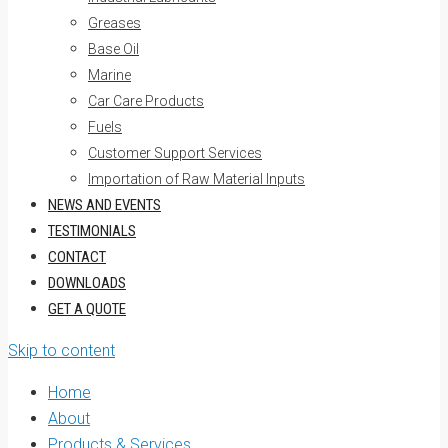
Greases
Base Oil
Marine
Car Care Products
Fuels
Customer Support Services
Importation of Raw Material Inputs
NEWS AND EVENTS
TESTIMONIALS
CONTACT
DOWNLOADS
GET A QUOTE
Skip to content
Home
About
Products & Services