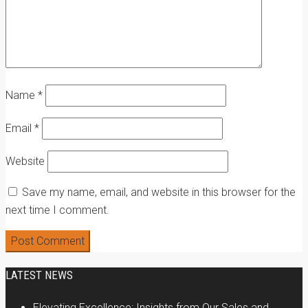
Name
*
Email
*
Website
Save my name, email, and website in this browser for the
next time I comment.
LATEST NEWS
Elevating Excellence: Insights from Our Sales and