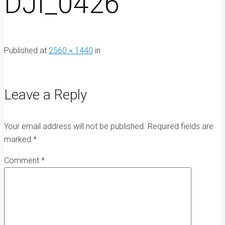
DJI_0426
Published
at
2560 × 1440
in
Leave a Reply
Your email address will not be published.
Required fields are
marked
*
Comment
*