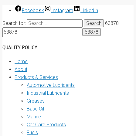
Facebook
Instagram
LinkedIn
Search for:
63878
QUALITY POLICY
Home
About
Products & Services
Automotive Lubricants
Industrial Lubricants
Greases
Base Oil
Marine
Car Care Products
Fuels