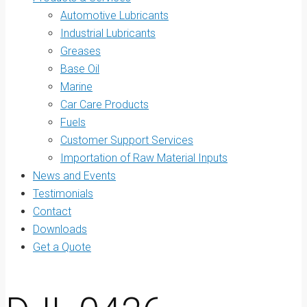
Automotive Lubricants
Industrial Lubricants
Greases
Base Oil
Marine
Car Care Products
Fuels
Customer Support Services
Importation of Raw Material Inputs
News and Events
Testimonials
Contact
Downloads
Get a Quote