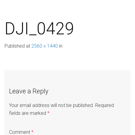
DJI_0429
Published
at
2560 × 1440
in
Leave a Reply
Your email address will not be published.
Required
fields are marked
*
Comment
*