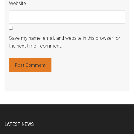
Website
Save my name, email, and website in this browser for
the next time I comment.
Alte
LATEST NEWS