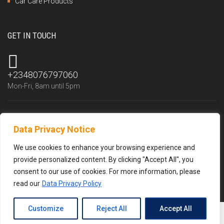
Car Care Products
GET IN TOUCH
+2348076797060
Mon-Fri, 8am until 5pm
Data Privacy Notice
info@trustlubfluid.com
We reply within 24 hours
We use cookies to enhance your browsing experience and
provide personalized content. By clicking "Accept All", you
consent to our use of cookies. For more information, please
read our
Data Privacy Policy
Customize
Reject All
Accept All
© 2026 Trustlub Fluid Resources Limited –
Privacy policy