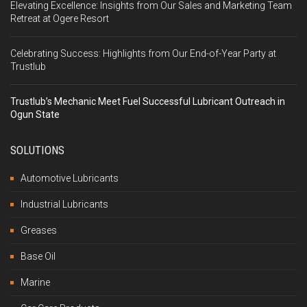
Elevating Excellence: Insights from Our Sales and Marketing Team
Retreat at Ogere Resort
Celebrating Success: Highlights from Our End-of-Year Party at
Trustlub
Trustlub’s Mechanic Meet Fuel Successful Lubricant Outreach in
Ogun State
SOLUTIONS
Automotive Lubricants
Industrial Lubricants
Greases
Base Oil
Marine