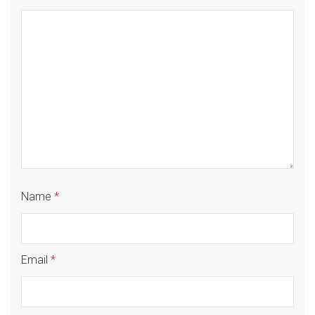
Name
*
Email
*