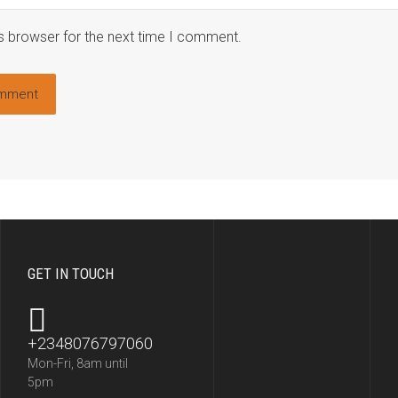
s browser for the next time I comment.
GET IN TOUCH
+2348076797060
Mon-Fri, 8am until
5pm