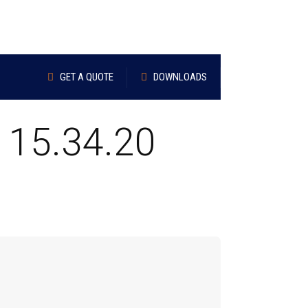
GET A QUOTE
DOWNLOADS
 15.34.20