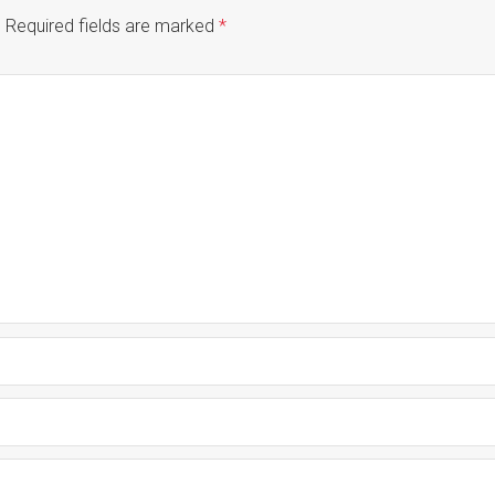
.
Required fields are marked
*