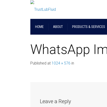
HOME
ABOUT
PRODUCTS & SERVICES
WhatsApp Im
Published
at
1024 × 576
in
Leave a Reply