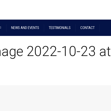
NEWS AND EVENTS
TESTIMONIALS
CONTACT
age 2022-10-23 at