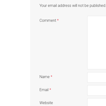
Your email address will not be published
Comment
*
Name
*
Email
*
Website