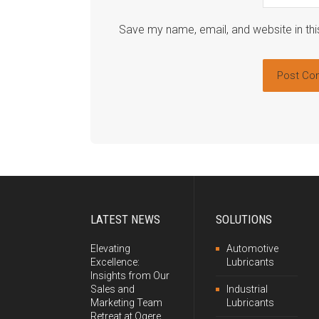
Save my name, email, and website in thi
LATEST NEWS
SOLUTIONS
Elevating
Automotive
Excellence:
Lubricants
Insights from Our
Sales and
Industrial
Marketing Team
Lubricants
Retreat at Ogere