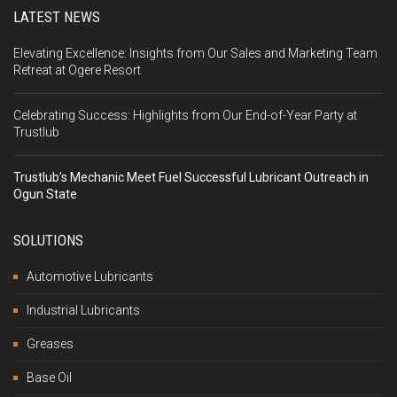
LATEST NEWS
Elevating Excellence: Insights from Our Sales and Marketing Team
Retreat at Ogere Resort
Celebrating Success: Highlights from Our End-of-Year Party at
Trustlub
Trustlub’s Mechanic Meet Fuel Successful Lubricant Outreach in
Ogun State
SOLUTIONS
Automotive Lubricants
Industrial Lubricants
Greases
Base Oil