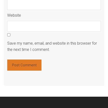
Website
Save my name, email, and website in this browser for
the next time I comment.
Alte