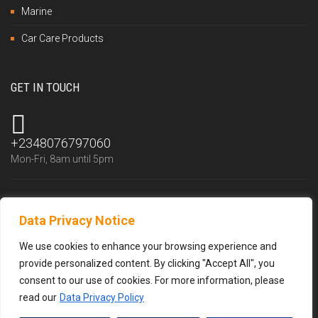
Marine
Car Care Products
GET IN TOUCH
+2348076797060
Mon-Fri, 8am until 5pm
Data Privacy Notice
info@trustlubfluid.com
We reply within 24 hours
We use cookies to enhance your browsing experience and
provide personalized content. By clicking "Accept All", you
consent to our use of cookies. For more information, please
read our
Data Privacy Policy