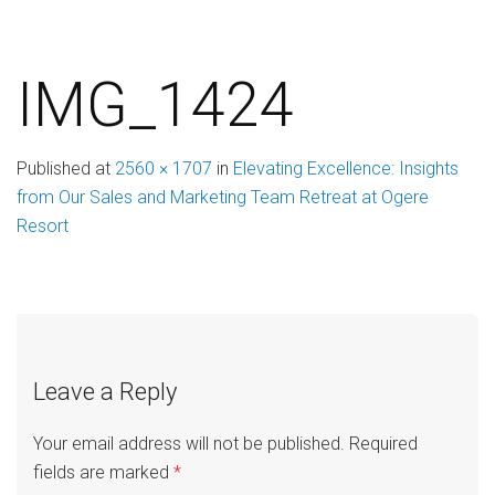
IMG_1424
Published
at
2560 × 1707
in
Elevating Excellence: Insights
from Our Sales and Marketing Team Retreat at Ogere
Resort
Leave a Reply
Your email address will not be published.
Required
fields are marked
*