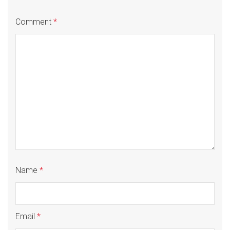
Comment
*
Name
*
Email
*