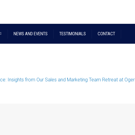
NEWS AND EVENTS
TESTIMONIALS
CONTACT
nce: Insights from Our Sales and Marketing Team Retreat at Oge