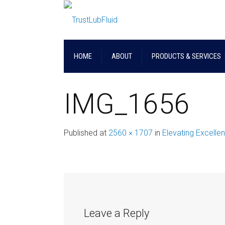
HOME
ABOUT
PRODUCTS & SERVICES
IMG_1656
Published
at
2560 × 1707
in
Elevating Excelle
Leave a Reply