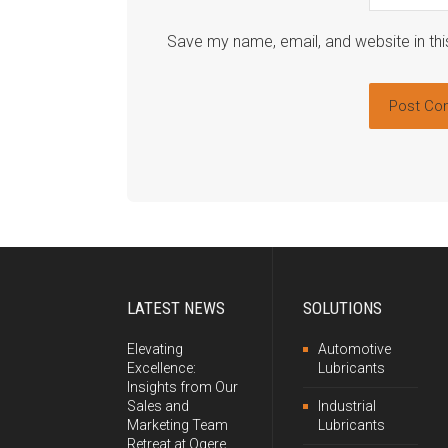
Save my name, email, and website in thi
LATEST NEWS
SOLUTIONS
Elevating
Automotive
Excellence:
Lubricants
Insights from Our
Sales and
Industrial
Marketing Team
Lubricants
Retreat at Ogere