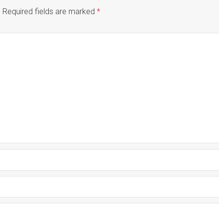
.
Required fields are marked
*