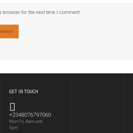
s browser for the next time I comment.
GET IN TOUCH
+2348076797060
Mon-Fri, 8am until
5pm