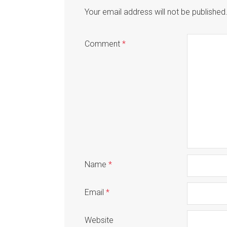
Your email address will not be published
Comment
*
Name
*
Email
*
Website