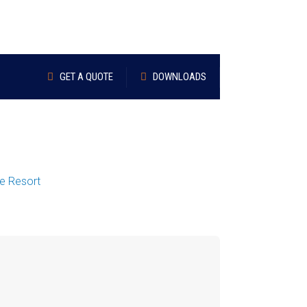
GET A QUOTE
DOWNLOADS
re Resort